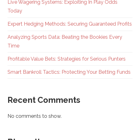
p
Live Wagering Systems: Exploiting In Play Odds
Today
.
Expert Hedging Methods: Securing Guaranteed Profits
c
Analyzing Sports Data: Beating the Bookies Every
Time
o
Profitable Value Bets: Strategies for Serious Punters
m
Smart Bankroll Tactics: Protecting Your Betting Funds
–
B
Recent Comments
e
No comments to show.
t