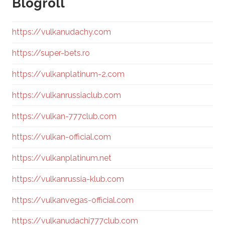
Blogroll
t
i
https://vulkanudachy.com
n
https://super-bets.ro
https://vulkanplatinum-2.com
g
https://vulkanrussiaclub.com
S
https://vulkan-777club.com
t
https://vulkan-official.com
r
https://vulkanplatinum.net
a
https://vulkanrussia-klub.com
https://vulkanvegas-official.com
t
https://vulkanudachi777club.com