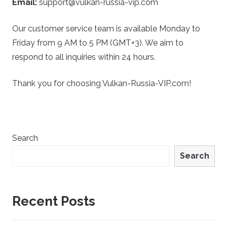
r
Email:
support@vulkan-russia-vip.com
u
Our customer service team is available Monday to
Friday from 9 AM to 5 PM (GMT+3). We aim to
s
respond to all inquiries within 24 hours.
s
Thank you for choosing Vulkan-Russia-VIP.com!
i
a
Search
-
Search
v
Recent Posts
i