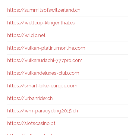
e
https://summitsofswitzerland.ch
g
https://weltcup-klingenthal.eu
y
https://wildjc.net
https://vulkan-platinumonline.com
https://vulkanudachi-777pro.com
https://vulkandeluxes-club.com
https://smart-bike-europe.com
https://urbanrider.ch
https://wm-paracycling2015.ch
https://slotscasino.pt