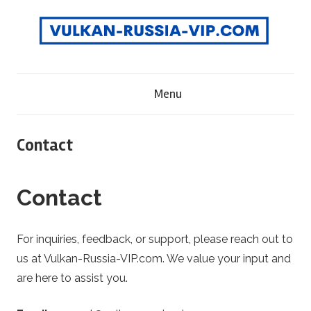
Skip
to
content
V
Menu
u
l
Contact
k
Contact
a
For inquiries, feedback, or support, please reach out to
n
us at Vulkan-Russia-VIP.com. We value your input and
-
are here to assist you.