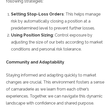
following strategies:
Setting Stop-Loss Orders
: This helps manage
risk by automatically closing a position at a
predetermined level to prevent further losses.
Using Position Sizing
: Control exposure by
adjusting the size of our bets according to market
conditions and personal risk tolerance.
Community and Adaptability
Staying informed and adapting quickly to market
changes are crucial. This environment fosters a sense
of camaraderie as we learn from each other’s
experiences. Together, we can navigate this dynamic
landscape with confidence and shared purpose.