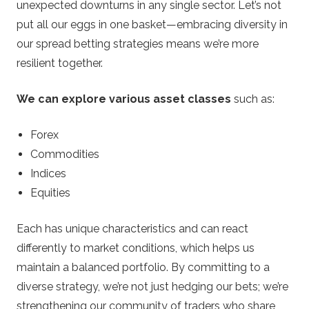
unexpected downturns in any single sector. Let’s not
put all our eggs in one basket—embracing diversity in
our spread betting strategies means we’re more
resilient together.
We can explore various asset classes
such as:
Forex
Commodities
Indices
Equities
Each has unique characteristics and can react
differently to market conditions, which helps us
maintain a balanced portfolio. By committing to a
diverse strategy, we’re not just hedging our bets; we’re
strengthening our community of traders who share