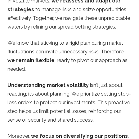
In volatile markets,
we reassess and adapt our
strategies
to manage risks and seize opportunities
effectively. Together, we navigate these unpredictable
waters by refining our spread betting strategies.
We know that sticking to a rigid plan during market
fluctuations can invite unnecessary risks. Therefore,
we remain flexible
, ready to pivot our approach as
needed.
Understanding market volatility
isn’t just about
reacting; it’s about planning. We prioritize setting stop-
loss orders to protect our investments. This proactive
step helps us limit potential losses, reinforcing our
sense of security and shared success.
Moreover,
we focus on diversifying our positions
.