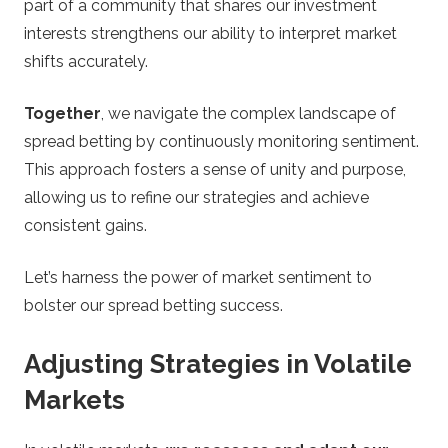
part of a community that shares our investment
interests strengthens our ability to interpret market
shifts accurately.
Together
, we navigate the complex landscape of
spread betting by continuously monitoring sentiment.
This approach fosters a sense of unity and purpose,
allowing us to refine our strategies and achieve
consistent gains.
Let’s harness the power of market sentiment to
bolster our spread betting success.
Adjusting Strategies in Volatile
Markets