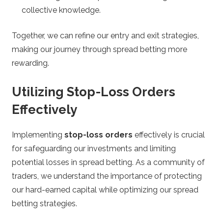
collective knowledge.
Together, we can refine our entry and exit strategies,
making our journey through spread betting more
rewarding.
Utilizing Stop-Loss Orders
Effectively
Implementing
stop-loss orders
effectively is crucial
for safeguarding our investments and limiting
potential losses in spread betting. As a community of
traders, we understand the importance of protecting
our hard-earned capital while optimizing our spread
betting strategies.