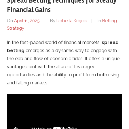
Spread Betting Techniques for Steady
r
Financial Gains
u
On
April 11, 2025
By
Izabella Krajcik
In
Betting
Strategy
s
In the fast-paced world of financial markets,
spread
s
betting
emerges as a dynamic way to engage with
i
the ebb and flow of economic tides. It offers a unique
vantage point with the allure of leveraged
a
opportunities and the ability to profit from both rising
and falling markets.
-
v
i