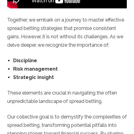
p
.
Together, we embark on a journey to master effective
spread betting strategies that promise consistent
c
gains. However, it is not without its challenges. As we
delve deeper, we recognize the importance of:
o
Discipline
m
Risk management
–
Strategic insight
B
These elements are crucial in navigating the often
unpredictable landscape of spread betting.
e
Our collective goal is to demystify the complexities of
t
spread betting, transforming potential pitfalls into
stepping stones toward financial success. By sharing