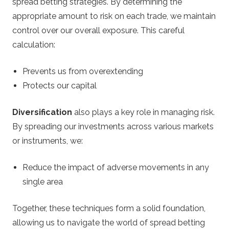
spread betting strategies. By determining the
appropriate amount to risk on each trade, we maintain
control over our overall exposure. This careful
calculation:
Prevents us from overextending
Protects our capital
Diversification
also plays a key role in managing risk.
By spreading our investments across various markets
or instruments, we:
Reduce the impact of adverse movements in any
single area
Together, these techniques form a solid foundation,
allowing us to navigate the world of spread betting