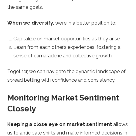
the same goals.
When we diversify
, we’re in a better position to:
Capitalize on market opportunities as they arise.
Learn from each other’s experiences, fostering a
sense of camaraderie and collective growth.
Together, we can navigate the dynamic landscape of
spread betting with confidence and consistency.
Monitoring Market Sentiment
Closely
Keeping a close eye on market sentiment
allows
us to anticipate shifts and make informed decisions in