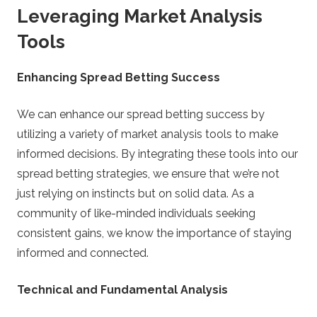
Leveraging Market Analysis
Tools
Enhancing Spread Betting Success
We can enhance our spread betting success by
utilizing a variety of market analysis tools to make
informed decisions. By integrating these tools into our
spread betting strategies, we ensure that we’re not
just relying on instincts but on solid data. As a
community of like-minded individuals seeking
consistent gains, we know the importance of staying
informed and connected.
Technical and Fundamental Analysis