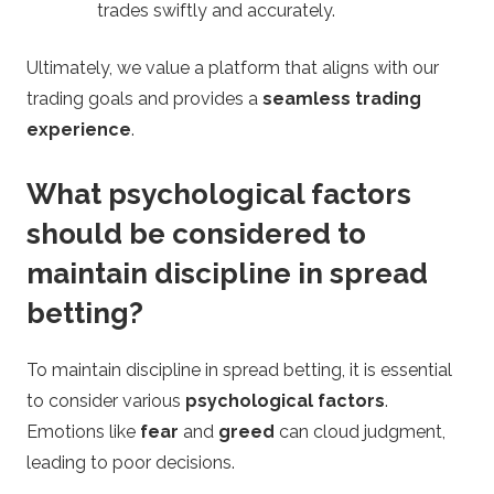
trades swiftly and accurately.
Ultimately, we value a platform that aligns with our
trading goals and provides a
seamless trading
experience
.
What psychological factors
should be considered to
maintain discipline in spread
betting?
To maintain discipline in spread betting, it is essential
to consider various
psychological factors
.
Emotions like
fear
and
greed
can cloud judgment,
leading to poor decisions.