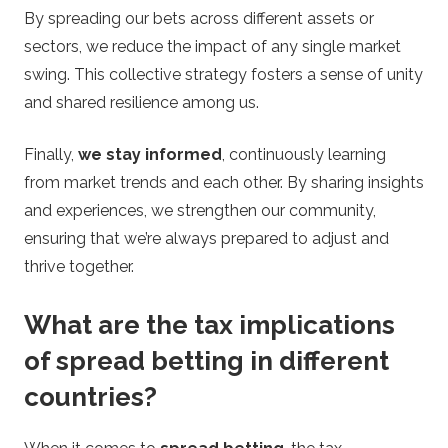
By spreading our bets across different assets or
sectors, we reduce the impact of any single market
swing. This collective strategy fosters a sense of unity
and shared resilience among us.
Finally,
we stay informed
, continuously learning
from market trends and each other. By sharing insights
and experiences, we strengthen our community,
ensuring that we’re always prepared to adjust and
thrive together.
What are the tax implications
of spread betting in different
countries?