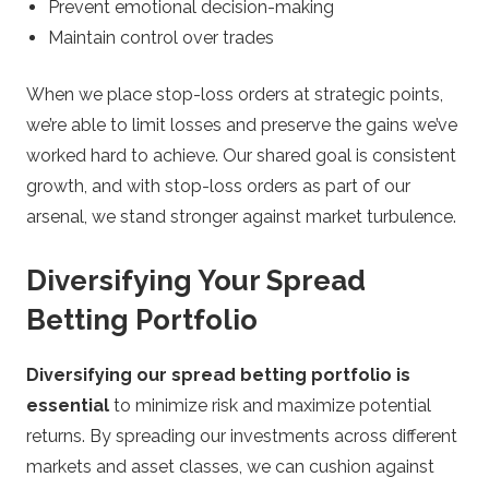
Prevent emotional decision-making
Maintain control over trades
When we place stop-loss orders at strategic points,
we’re able to limit losses and preserve the gains we’ve
worked hard to achieve. Our shared goal is consistent
growth, and with stop-loss orders as part of our
arsenal, we stand stronger against market turbulence.
Diversifying Your Spread
Betting Portfolio
Diversifying our spread betting portfolio is
essential
to minimize risk and maximize potential
returns. By spreading our investments across different
markets and asset classes, we can cushion against