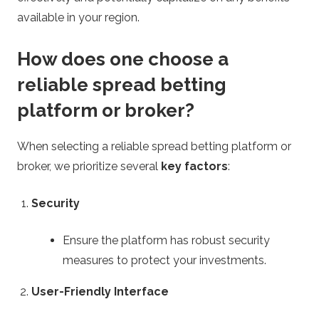
available in your region.
How does one choose a
reliable spread betting
platform or broker?
When selecting a reliable spread betting platform or
broker, we prioritize several
key factors
:
Security
Ensure the platform has robust security
measures to protect your investments.
User-Friendly Interface