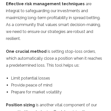
Effective risk management techniques
are
integral to safeguarding our investments and
maximizing long-term profitability in spread betting.
As a community that values smart decision-making,
we need to ensure our strategies are robust and
resilient.
One crucial method
is setting stop-loss orders,
which automatically close a position when it reaches
a predetermined loss. This tool helps us:
Limit potential losses
Provide peace of mind
Prepare for market volatility
Position sizing
is another vital component of our