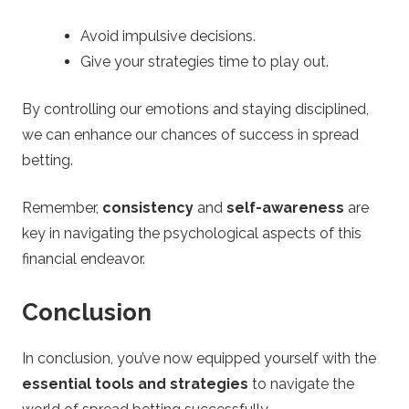
Avoid impulsive decisions.
Give your strategies time to play out.
By controlling our emotions and staying disciplined,
we can enhance our chances of success in spread
betting.
Remember,
consistency
and
self-awareness
are
key in navigating the psychological aspects of this
financial endeavor.
Conclusion
In conclusion, you’ve now equipped yourself with the
essential tools and strategies
to navigate the