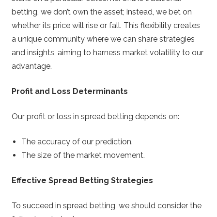
e
betting, we don’t own the asset; instead, we bet on
whether its price will rise or fall. This flexibility creates
g
a unique community where we can share strategies
y
and insights, aiming to harness market volatility to our
advantage.
Profit and Loss Determinants
Our profit or loss in spread betting depends on:
The accuracy of our prediction.
The size of the market movement.
Effective Spread Betting Strategies
To succeed in spread betting, we should consider the