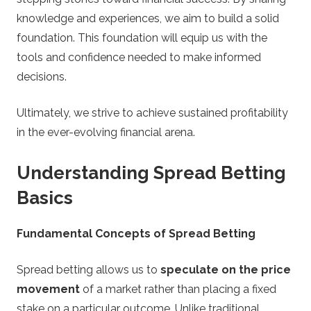
t
knowledge and experiences, we aim to build a solid
foundation. This foundation will equip us with the
i
tools and confidence needed to make informed
n
decisions.
g
Ultimately, we strive to achieve sustained profitability
in the ever-evolving financial arena.
S
Understanding Spread Betting
t
Basics
r
Fundamental Concepts of Spread Betting
a
Spread betting allows us to
speculate on the price
t
movement
of a market rather than placing a fixed
stake on a particular outcome. Unlike traditional