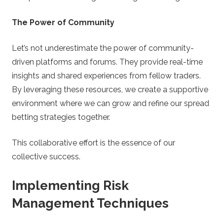
The Power of Community
Let’s not underestimate the power of community-
driven platforms and forums. They provide real-time
insights and shared experiences from fellow traders.
By leveraging these resources, we create a supportive
environment where we can grow and refine our spread
betting strategies together.
This collaborative effort is the essence of our
collective success.
Implementing Risk
Management Techniques