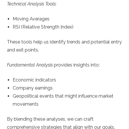
Technical Analysis Tools
:
Moving Averages
RSI (Relative Strength Index)
These tools help us identify trends and potential entry
and exit points.
Fundamental Analysis
provides insights into:
Economic indicators
Company earnings
Geopolitical events that might influence market
movements
By blending these analyses, we can craft
comprehensive strategies that align with our goals.