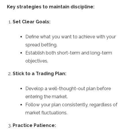
Key strategies to maintain discipline:
Set Clear Goals:
Define what you want to achieve with your
spread betting.
Establish both short-term and long-term
objectives.
Stick to a Trading Plan:
Develop a well-thought-out plan before
entering the market.
Follow your plan consistently, regardless of
market fluctuations.
Practice Patience: