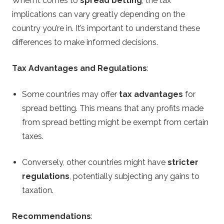
When it comes to
spread betting
, the tax
implications can vary greatly depending on the
country you’re in. It’s important to understand these
differences to make informed decisions.
Tax Advantages and Regulations
:
Some countries may offer
tax advantages
for
spread betting. This means that any profits made
from spread betting might be exempt from certain
taxes.
Conversely, other countries might have
stricter
regulations
, potentially subjecting any gains to
taxation.
Recommendations
: