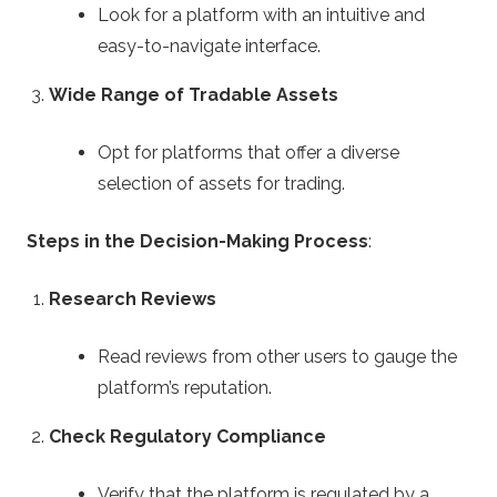
Look for a platform with an intuitive and
easy-to-navigate interface.
Wide Range of Tradable Assets
Opt for platforms that offer a diverse
selection of assets for trading.
Steps in the Decision-Making Process
:
Research Reviews
Read reviews from other users to gauge the
platform’s reputation.
Check Regulatory Compliance
Verify that the platform is regulated by a