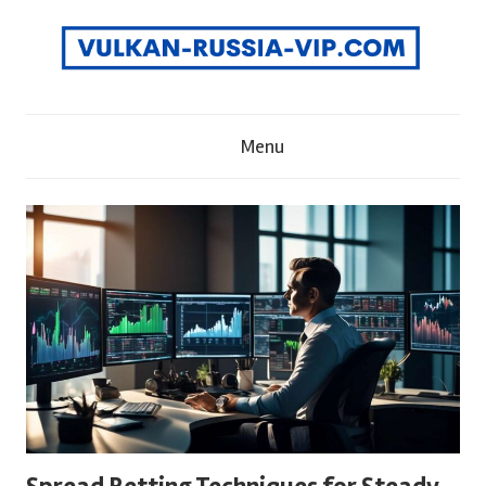
Skip
to
content
V
Menu
u
l
k
a
n
-