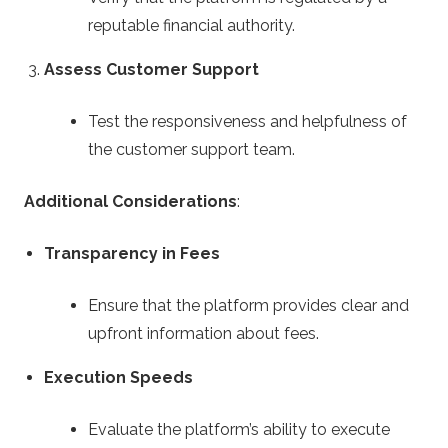
reputable financial authority.
Assess Customer Support
Test the responsiveness and helpfulness of
the customer support team.
Additional Considerations
:
Transparency in Fees
Ensure that the platform provides clear and
upfront information about fees.
Execution Speeds
Evaluate the platform’s ability to execute