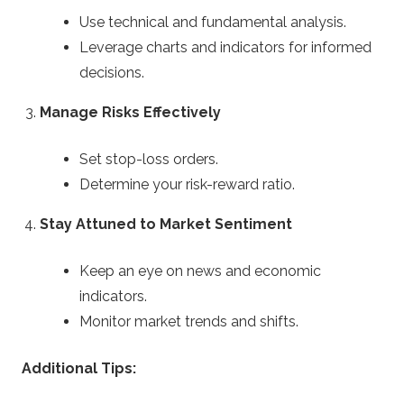
Use technical and fundamental analysis.
Leverage charts and indicators for informed
decisions.
Manage Risks Effectively
Set stop-loss orders.
Determine your risk-reward ratio.
Stay Attuned to Market Sentiment
Keep an eye on news and economic
indicators.
Monitor market trends and shifts.
Additional Tips: