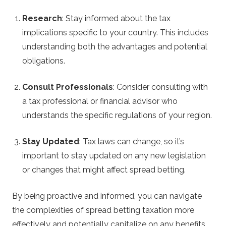
Research
: Stay informed about the tax
implications specific to your country. This includes
understanding both the advantages and potential
obligations.
Consult Professionals
: Consider consulting with
a tax professional or financial advisor who
understands the specific regulations of your region.
Stay Updated
: Tax laws can change, so it’s
important to stay updated on any new legislation
or changes that might affect spread betting.
By being proactive and informed, you can navigate
the complexities of spread betting taxation more
effectively and potentially capitalize on any benefits