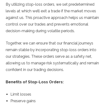
By utilizing stop-loss orders, we set predetermined
levels at which we’ll exit a trade if the market moves
against us. This proactive approach helps us maintain
control over our trades and prevents emotional
decision-making during volatile periods.
Together, we can ensure that our financial journeys
remain stable by incorporating stop-loss orders into
our strategies. These orders serve as a safety net,
allowing us to manage risk systematically and remain
confident in our trading decisions.
Benefits of Stop-Loss Orders:
Limit losses
Preserve gains