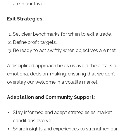
are in our favor.
Exit Strategies:
Set clear benchmarks for when to exit a trade.
Define profit targets.
Be ready to act swiftly when objectives are met.
A disciplined approach helps us avoid the pitfalls of
emotional decision-making, ensuring that we don’t
overstay our welcome in a volatile market.
Adaptation and Community Support:
Stay informed and adapt strategies as market
conditions evolve.
Share insights and experiences to strengthen our