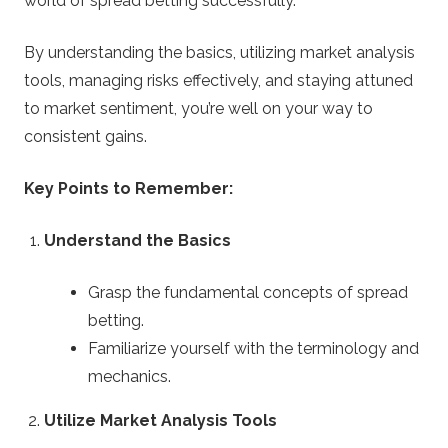
world of spread betting successfully.
By understanding the basics, utilizing market analysis
tools, managing risks effectively, and staying attuned
to market sentiment, you’re well on your way to
consistent gains.
Key Points to Remember:
Understand the Basics
Grasp the fundamental concepts of spread
betting.
Familiarize yourself with the terminology and
mechanics.
Utilize Market Analysis Tools