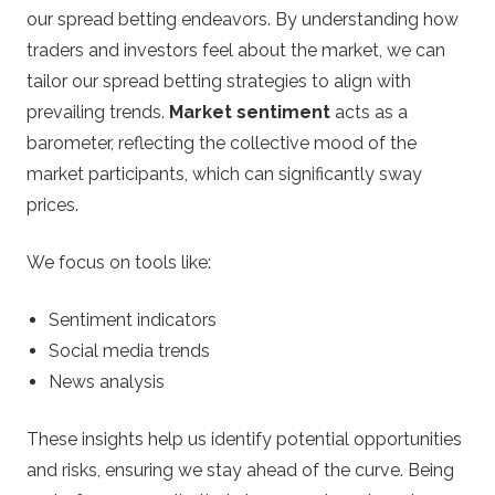
our spread betting endeavors. By understanding how
traders and investors feel about the market, we can
tailor our spread betting strategies to align with
prevailing trends.
Market sentiment
acts as a
barometer, reflecting the collective mood of the
market participants, which can significantly sway
prices.
We focus on tools like:
Sentiment indicators
Social media trends
News analysis
These insights help us identify potential opportunities
and risks, ensuring we stay ahead of the curve. Being