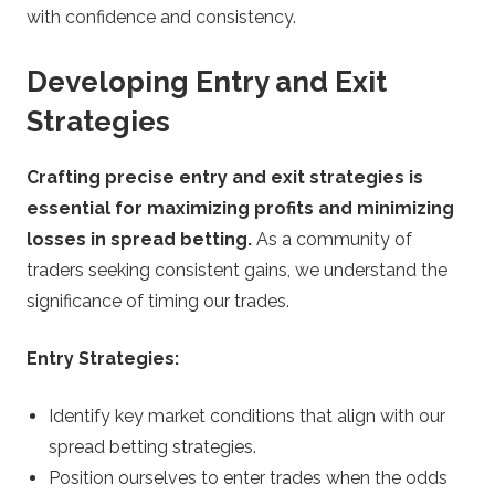
with confidence and consistency.
Developing Entry and Exit
Strategies
Crafting precise entry and exit strategies is
essential for maximizing profits and minimizing
losses in spread betting.
As a community of
traders seeking consistent gains, we understand the
significance of timing our trades.
Entry Strategies:
Identify key market conditions that align with our
spread betting strategies.
Position ourselves to enter trades when the odds