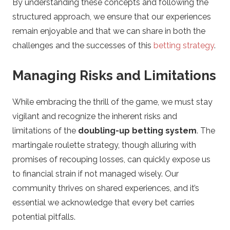
By understanding these concepts and following the
structured approach, we ensure that our experiences
remain enjoyable and that we can share in both the
challenges and the successes of this
betting strategy
.
Managing Risks and Limitations
While embracing the thrill of the game, we must stay
vigilant and recognize the inherent risks and
limitations of the
doubling-up betting system
. The
martingale roulette strategy, though alluring with
promises of recouping losses, can quickly expose us
to financial strain if not managed wisely. Our
community thrives on shared experiences, and it’s
essential we acknowledge that every bet carries
potential pitfalls.