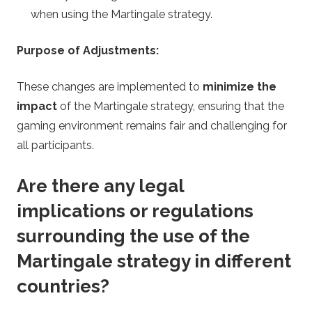
when using the Martingale strategy.
Purpose of Adjustments:
These changes are implemented to
minimize the
impact
of the Martingale strategy, ensuring that the
gaming environment remains fair and challenging for
all participants.
Are there any legal
implications or regulations
surrounding the use of the
Martingale strategy in different
countries?