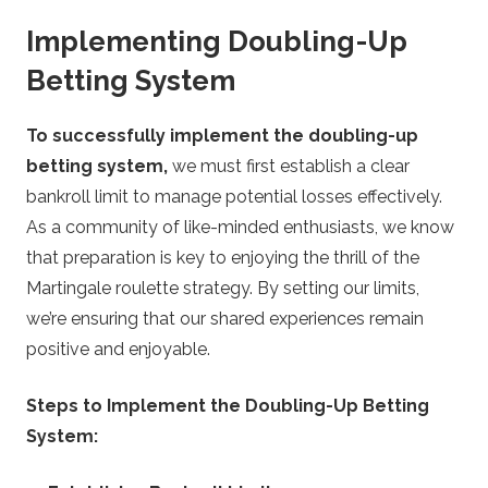
Implementing Doubling-Up
Betting System
To successfully implement the doubling-up
betting system,
we must first establish a clear
bankroll limit to manage potential losses effectively.
As a community of like-minded enthusiasts, we know
that preparation is key to enjoying the thrill of the
Martingale roulette strategy. By setting our limits,
we’re ensuring that our shared experiences remain
positive and enjoyable.
Steps to Implement the Doubling-Up Betting
System: