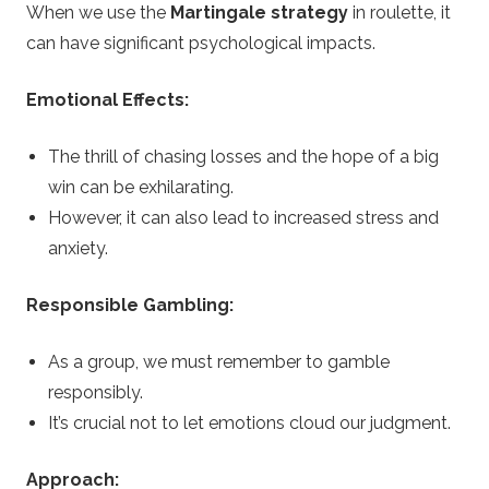
When we use the
Martingale strategy
in roulette, it
can have significant psychological impacts.
Emotional Effects:
The thrill of chasing losses and the hope of a big
win can be exhilarating.
However, it can also lead to increased stress and
anxiety.
Responsible Gambling:
As a group, we must remember to gamble
responsibly.
It’s crucial not to let emotions cloud our judgment.
Approach: