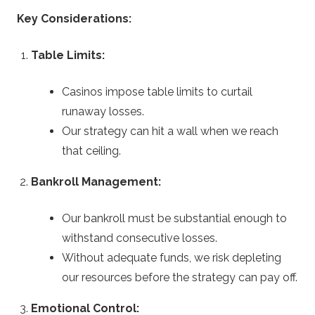
Key Considerations:
Table Limits:
Casinos impose table limits to curtail
runaway losses.
Our strategy can hit a wall when we reach
that ceiling.
Bankroll Management:
Our bankroll must be substantial enough to
withstand consecutive losses.
Without adequate funds, we risk depleting
our resources before the strategy can pay off.
Emotional Control: