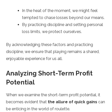
In the heat of the moment, we might feel
tempted to chase losses beyond our means.
By practicing discipline and setting personal
loss limits, we protect ourselves.
By acknowledging these factors and practicing
discipline, we ensure that playing remains a shared,
enjoyable experience for us all.
Analyzing Short-Term Profit
Potential
When we examine the short-term profit potential, it
becomes evident that
the allure of quick gains
can
be enticing in the world of roulette.