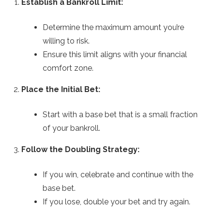
Establish a Bankroll Limit:
Determine the maximum amount you’re
willing to risk.
Ensure this limit aligns with your financial
comfort zone.
Place the Initial Bet:
Start with a base bet that is a small fraction
of your bankroll.
Follow the Doubling Strategy:
If you win, celebrate and continue with the
base bet.
If you lose, double your bet and try again.