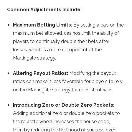
Common Adjustments Include:
Maximum Betting Limits:
By setting a cap on the
maximum bet allowed, casinos limit the ability of
players to continually double their bets after
losses, which is a core component of the
Martingale strategy.
Altering Payout Ratios:
Modifying the payout
ratios can make it less favorable for players to rely
on the Martingale strategy for consistent wins.
Introducing Zero or Double Zero Pockets:
Adding additional zero or double zero pockets to
the roulette wheel increases the house edge,
thereby reducing the likelihood of success even