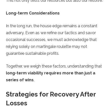
This not only tests our resources but also our resolve.
Long-term Considerations
In the long run, the house edge remains a constant
adversary. Even as we refine our tactics and savor
occasional successes, we must acknowledge that
relying solely on martingale roulette may not
guarantee sustainable profits.
Together, we weigh these factors, understanding that
long-term viability requires more than just a
series of wins
.
Strategies for Recovery After
Losses