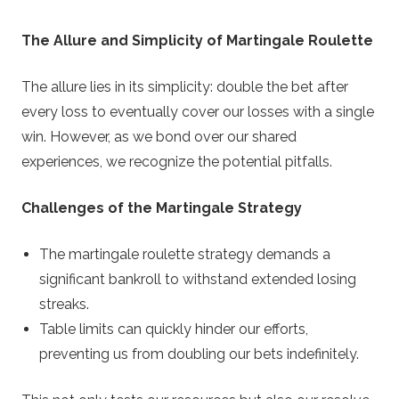
The Allure and Simplicity of Martingale Roulette
The allure lies in its simplicity: double the bet after
every loss to eventually cover our losses with a single
win. However, as we bond over our shared
experiences, we recognize the potential pitfalls.
Challenges of the Martingale Strategy
The martingale roulette strategy demands a
significant bankroll to withstand extended losing
streaks.
Table limits can quickly hinder our efforts,
preventing us from doubling our bets indefinitely.