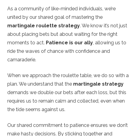
As a community of like-minded individuals, we’re
united by our shared goal of mastering the
martingale roulette strategy
. We know it’s not just
about placing bets but about waiting for the right
moments to act.
Patience is our ally
, allowing us to
ride the waves of chance with confidence and
camaraderie.
When we approach the roulette table, we do so with a
plan. We understand that the
martingale strategy
demands we double our bets after each loss, but this
requires us to remain calm and collected, even when
the tide seems against us.
Our shared commitment to patience ensures we don’t
make hasty decisions. By sticking together and