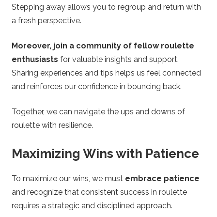
Stepping away allows you to regroup and return with
a fresh perspective.
Moreover, join a community of fellow roulette
enthusiasts
for valuable insights and support.
Sharing experiences and tips helps us feel connected
and reinforces our confidence in bouncing back.
Together, we can navigate the ups and downs of
roulette with resilience.
Maximizing Wins with Patience
To maximize our wins, we must
embrace patience
and recognize that consistent success in roulette
requires a strategic and disciplined approach.