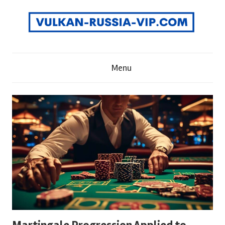
Skip
to
content
V
Menu
u
l
k
a
n
-