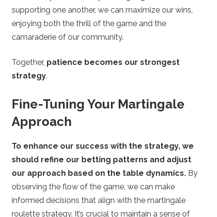
supporting one another, we can maximize our wins,
enjoying both the thrill of the game and the
camaraderie of our community.
Together,
patience becomes our strongest
strategy
.
Fine-Tuning Your Martingale
Approach
To enhance our success with the strategy, we
should refine our betting patterns and adjust
our approach based on the table dynamics.
By
observing the flow of the game, we can make
informed decisions that align with the martingale
roulette strategy. It’s crucial to maintain a sense of