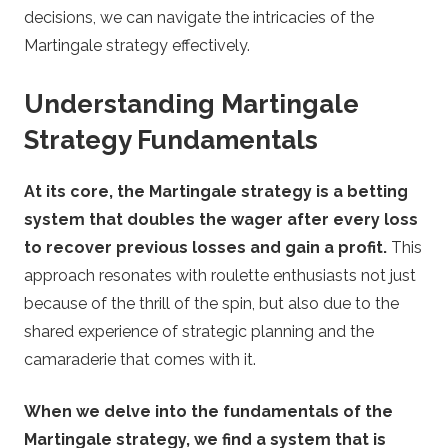
e
decisions, we can navigate the intricacies of the
Martingale strategy effectively.
g
Understanding Martingale
y
Strategy Fundamentals
At its core, the Martingale strategy is a betting
system that doubles the wager after every loss
to recover previous losses and gain a profit.
This
approach resonates with roulette enthusiasts not just
because of the thrill of the spin, but also due to the
shared experience of strategic planning and the
camaraderie that comes with it.
When we delve into the fundamentals of the
Martingale strategy, we find a system that is