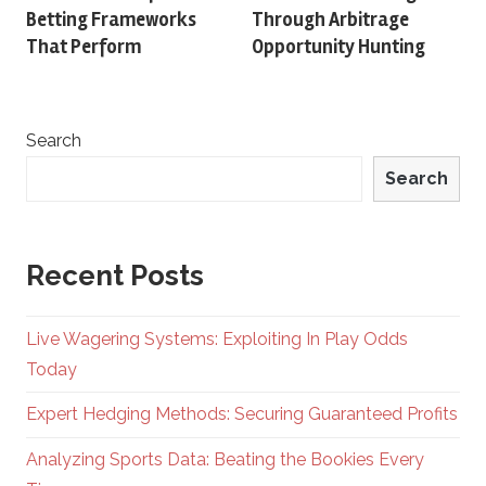
navigation
Betting Frameworks
Through Arbitrage
That Perform
Opportunity Hunting
Search
Search
Recent Posts
Live Wagering Systems: Exploiting In Play Odds
Today
Expert Hedging Methods: Securing Guaranteed Profits
Analyzing Sports Data: Beating the Bookies Every