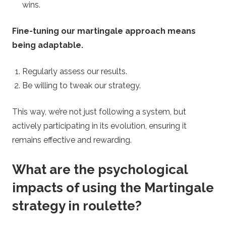
wins.
Fine-tuning our martingale approach means
being adaptable.
Regularly assess our results.
Be willing to tweak our strategy.
This way, we’re not just following a system, but
actively participating in its evolution, ensuring it
remains effective and rewarding.
What are the psychological
impacts of using the Martingale
strategy in roulette?