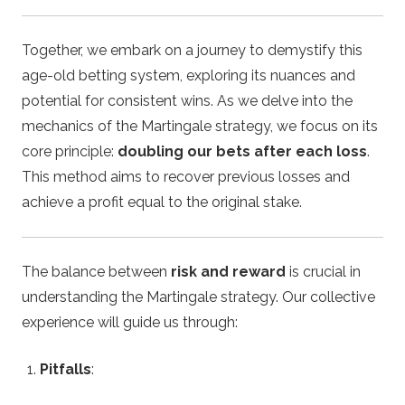
p
.
Together, we embark on a journey to demystify this
age-old betting system, exploring its nuances and
c
potential for consistent wins. As we delve into the
mechanics of the Martingale strategy, we focus on its
o
core principle:
doubling our bets after each loss
.
This method aims to recover previous losses and
m
achieve a profit equal to the original stake.
–
The balance between
risk and reward
is crucial in
B
understanding the Martingale strategy. Our collective
e
experience will guide us through:
t
Pitfalls
: