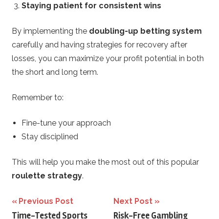
Staying patient for consistent wins
By implementing the
doubling-up betting system
carefully and having strategies for recovery after
losses, you can maximize your profit potential in both
the short and long term.
Remember to:
Fine-tune your approach
Stay disciplined
This will help you make the most out of this popular
roulette strategy
.
Post
Previous Post
Next Post
Time-Tested Sports
Risk-Free Gambling