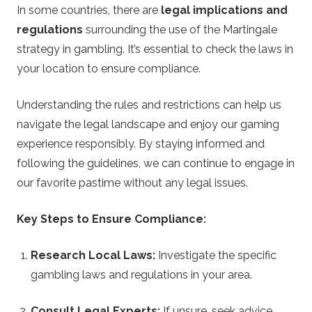
In some countries, there are
legal implications and
regulations
surrounding the use of the Martingale
strategy in gambling. It’s essential to check the laws in
your location to ensure compliance.
Understanding the rules and restrictions can help us
navigate the legal landscape and enjoy our gaming
experience responsibly. By staying informed and
following the guidelines, we can continue to engage in
our favorite pastime without any legal issues.
Key Steps to Ensure Compliance:
Research Local Laws:
Investigate the specific
gambling laws and regulations in your area.
Consult Legal Experts:
If unsure, seek advice