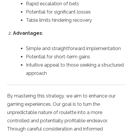
t
Rapid escalation of bets
Potential for significant losses
i
Table limits hindering recovery
n
Advantages
:
g
Simple and straightforward implementation
Potential for short-term gains
S
Intuitive appeal to those seeking a structured
approach
t
r
By mastering this strategy, we aim to enhance our
gaming experiences. Our goal is to turn the
a
unpredictable nature of roulette into a more
t
controlled and potentially profitable endeavor.
Through careful consideration and informed