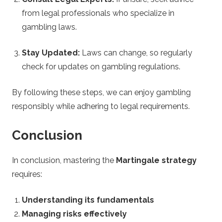
from legal professionals who specialize in
gambling laws.
Stay Updated:
Laws can change, so regularly
check for updates on gambling regulations.
By following these steps, we can enjoy gambling
responsibly while adhering to legal requirements.
Conclusion
In conclusion, mastering the
Martingale strategy
requires:
Understanding its fundamentals
Managing risks effectively