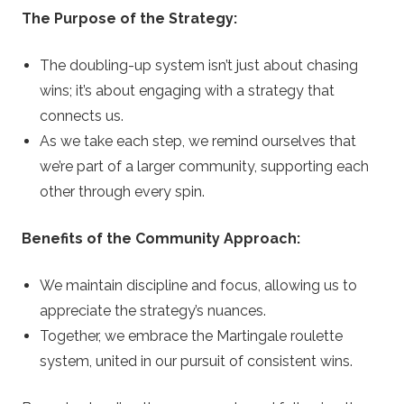
The Purpose of the Strategy:
The doubling-up system isn’t just about chasing
wins; it’s about engaging with a strategy that
connects us.
As we take each step, we remind ourselves that
we’re part of a larger community, supporting each
other through every spin.
Benefits of the Community Approach:
We maintain discipline and focus, allowing us to
appreciate the strategy’s nuances.
Together, we embrace the Martingale roulette
system, united in our pursuit of consistent wins.