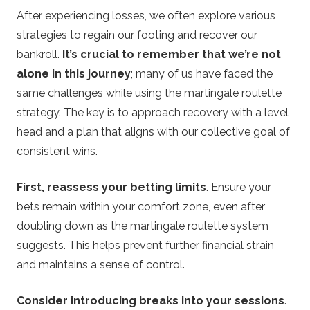
After experiencing losses, we often explore various
strategies to regain our footing and recover our
bankroll.
It’s crucial to remember that we’re not
alone in this journey
; many of us have faced the
same challenges while using the martingale roulette
strategy. The key is to approach recovery with a level
head and a plan that aligns with our collective goal of
consistent wins.
First, reassess your betting limits
. Ensure your
bets remain within your comfort zone, even after
doubling down as the martingale roulette system
suggests. This helps prevent further financial strain
and maintains a sense of control.
Consider introducing breaks into your sessions
.