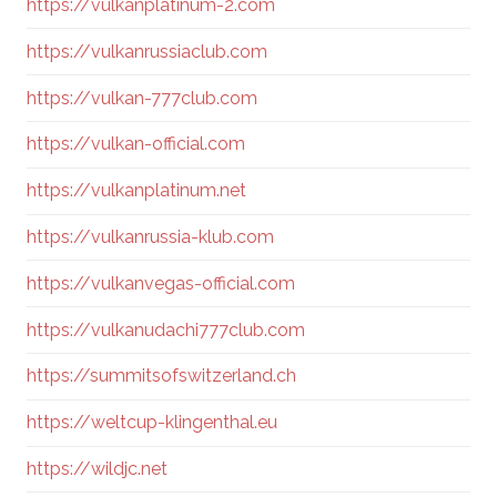
https://vulkanplatinum-2.com
https://vulkanrussiaclub.com
https://vulkan-777club.com
https://vulkan-official.com
https://vulkanplatinum.net
https://vulkanrussia-klub.com
https://vulkanvegas-official.com
https://vulkanudachi777club.com
https://summitsofswitzerland.ch
https://weltcup-klingenthal.eu
https://wildjc.net