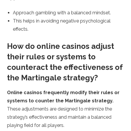
Approach gambling with a balanced mindset.
This helps in avoiding negative psychological
effects.
How do online casinos adjust
their rules or systems to
counteract the effectiveness of
the Martingale strategy?
Online casinos frequently modify their rules or
systems to counter the Martingale strategy.
These adjustments are designed to minimize the
strategy’s effectiveness and maintain a balanced
playing field for all players.