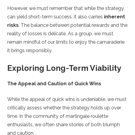
However, we must remember that while the strategy
can yield short-term success, it also carries
inherent
risks
. The balance between potential rewards and the
reality of losses is delicate. As a group, we must
remain mindful of our limits to enjoy the camaraderie
it brings responsibly.
Exploring Long-Term Viability
The Appeal and Caution of Quick Wins
While the appeal of quick wins is undeniable, we must
critically assess whether the strategy holds up over
time. In the community of martingale roulette
enthusiasts, we often share stories of both triumph
and caution.