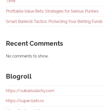
Time
Profitable Value Bets: Strategies for Serious Punters
Smart Bankroll Tactics: Protecting Your Betting Funds
Recent Comments
No comments to show.
Blogroll
https://vulkanudachy.com
https://super-bets.ro