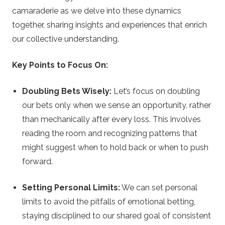
camaraderie as we delve into these dynamics
together, sharing insights and experiences that enrich
our collective understanding.
Key Points to Focus On:
Doubling Bets Wisely:
Let’s focus on doubling
our bets only when we sense an opportunity, rather
than mechanically after every loss. This involves
reading the room and recognizing patterns that
might suggest when to hold back or when to push
forward.
Setting Personal Limits:
We can set personal
limits to avoid the pitfalls of emotional betting,
staying disciplined to our shared goal of consistent