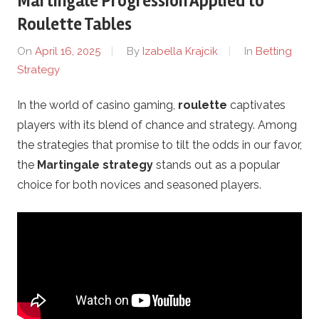
Martingale Progression Applied to
r
Roulette Tables
u
On
April 16, 2025
By
Izabella Krajcik
In
Betting
Strategy
s
In the world of casino gaming,
roulette
captivates
s
players with its blend of chance and strategy. Among
i
the strategies that promise to tilt the odds in our favor,
the
Martingale strategy
stands out as a popular
a
choice for both novices and seasoned players.
-
v
i