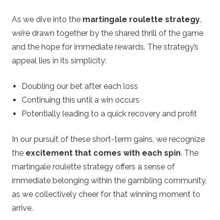
As we dive into the
martingale roulette strategy
,
we’re drawn together by the shared thrill of the game
and the hope for immediate rewards. The strategy’s
appeal lies in its simplicity:
Doubling our bet after each loss
Continuing this until a win occurs
Potentially leading to a quick recovery and profit
In our pursuit of these short-term gains, we recognize
the
excitement that comes with each spin
. The
martingale roulette strategy offers a sense of
immediate belonging within the gambling community,
as we collectively cheer for that winning moment to
arrive.