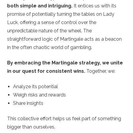
both simple and intriguing.
It entices us with its
promise of potentially turning the tables on Lady
Luck, offering a sense of control over the
unpredictable nature of the wheel. The
straightforward logic of Martingale acts as a beacon
in the often chaotic world of gambling.
By embracing the Martingale strategy, we unite
in our quest for consistent wins.
Together, we:
Analyze its potential
Weigh risks and rewards
Share insights
This collective effort helps us feel part of something
bigger than ourselves.